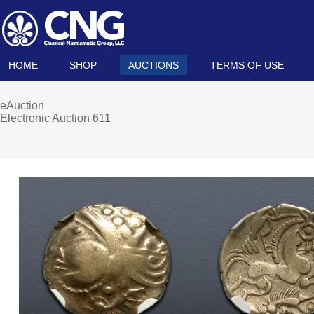
HOME
SHOP
AUCTIONS
TERMS OF USE
eAuction
Electronic Auction 611