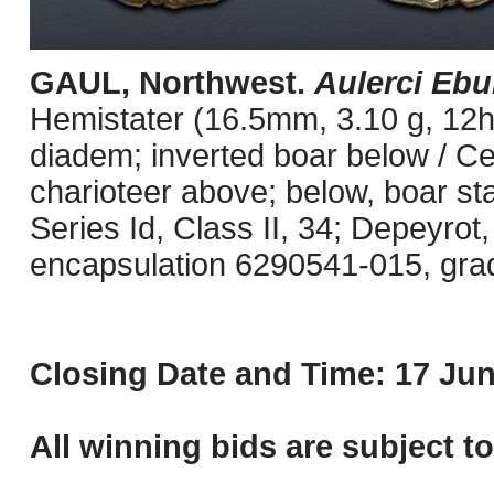
GAUL, Northwest.
Aulerci Ebu
Hemistater (16.5mm, 3.10 g, 12h)
diadem; inverted boar below / Celt
charioteer above; below, boar st
Series Id, Class II, 34; Depeyrot
encapsulation 6290541-015, grade
Closing Date and Time: 17 Jun
All winning bids are subject t