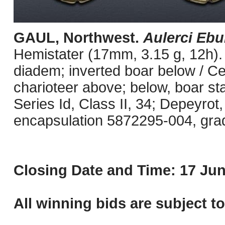
GAUL, Northwest.
Aulerci Ebu
Hemistater (17mm, 3.15 g, 12h). 
diadem; inverted boar below / Celt
charioteer above; below, boar st
Series Id, Class II, 34; Depeyrot
encapsulation 5872295-004, grade
Closing Date and Time: 17 Jun
All winning bids are subject t