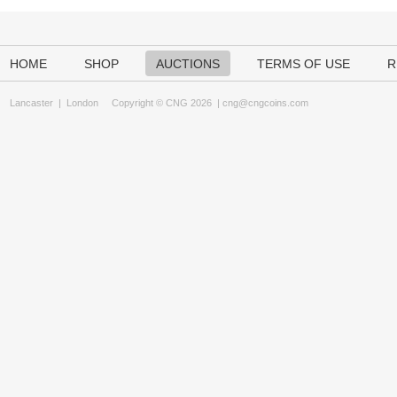
HOME
SHOP
AUCTIONS
TERMS OF USE
R
Lancaster
|
London
Copyright © CNG 2026 |
cng@cngcoins.com