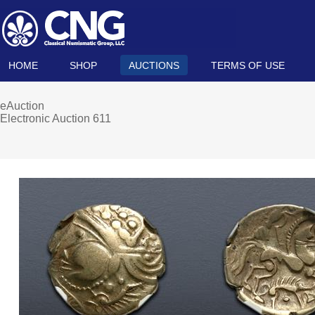
HOME
SHOP
AUCTIONS
TERMS OF USE
eAuction
Electronic Auction 611