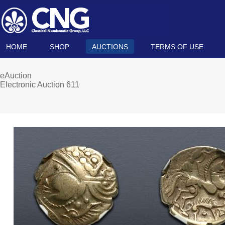
HOME
SHOP
AUCTIONS
TERMS OF USE
eAuction
Electronic Auction 611