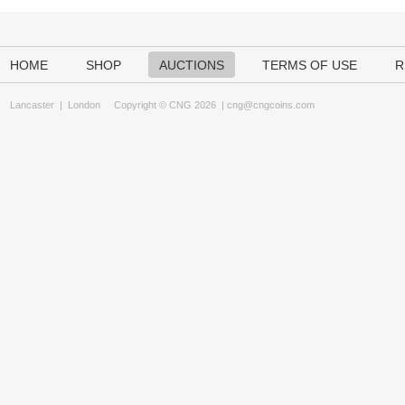
HOME
SHOP
AUCTIONS
TERMS OF USE
R
Lancaster
|
London
Copyright © CNG 2026 |
cng@cngcoins.com