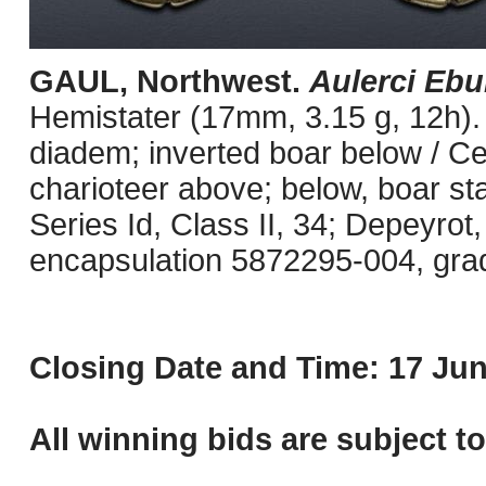
GAUL, Northwest.
Aulerci Ebu
Hemistater (17mm, 3.15 g, 12h). 
diadem; inverted boar below / Celt
charioteer above; below, boar st
Series Id, Class II, 34; Depeyrot
encapsulation 5872295-004, grade
Closing Date and Time: 17 Jun
All winning bids are subject t