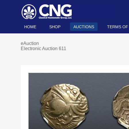
HOME
SHOP
AUCTIONS
TERMS OF
eAuction
Electronic Auction 611