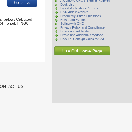
A Guide to CNG's Bidding Platform
Go to Live
Book List
Digital Publications Archive
CNR Article Archive
Frequently Asked Questions
ar below / Celticized
News and Events
04. Toned. In NGC
Selling with CNG
Privacy Policy and Compliance
Errata and Addenda
Errata and Addenda Keystone
How To: Consign Coins to CNG
Use Old Home Page
ONTACT US