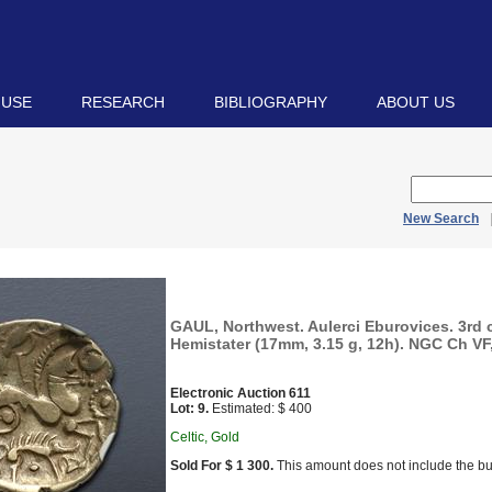
 USE
RESEARCH
BIBLIOGRAPHY
ABOUT US
New Search
GAUL, Northwest. Aulerci Eburovices. 3rd 
Hemistater (17mm, 3.15 g, 12h). NGC Ch VF, 
Electronic Auction 611
Lot: 9.
Estimated: $ 400
Celtic, Gold
Sold For $ 1 300.
This amount does not include the bu