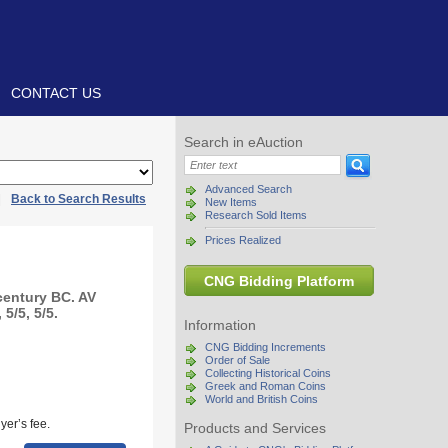
CONTACT US
Search in eAuction
Advanced Search
|
Back to Search Results
New Items
Research Sold Items
Prices Realized
CNG Bidding Platform
century BC. AV
5/5, 5/5.
Information
CNG Bidding Increments
Order of Sale
Collecting Historical Coins
Greek and Roman Coins
World and British Coins
yer’s fee.
Products and Services