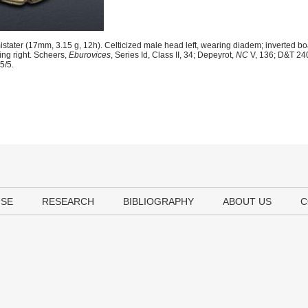
stater (17mm, 3.15 g, 12h). Celticized male head left, wearing diadem; inverted bo
ing right. Scheers,
Eburovices
, Series Id, Class II, 34; Depeyrot,
NC
V, 136; D&T 24
5/5.
USE
RESEARCH
BIBLIOGRAPHY
ABOUT US
C