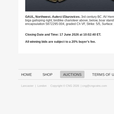
GAUL, Northwest.
Aulerci Eburovices
.
3rd century BC. AV Hemi
biga galloping right; birdlike charioteer above; below, boar stand
encapsulation 5872295-004, graded Ch VF, Strike: 5/5, Surface: 
Closing Date and Time: 17 June 2026 at 10:02:40 ET.
All winning bids are subject to a 20% buyer’s fee.
HOME
SHOP
AUCTIONS
TERMS OF 
Lancaster
|
London
Copyright © CNG 2026 |
cng@cngcoins.com