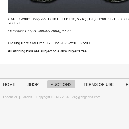
GAUL, Central.
Sequani
.
Potin Unit (19mm, 5.24 g, 12h). Head left / Horse or
Near VF.
Ex Pegasi 130 (21 January 2004), lot 29.
Closing Date and Time: 17 June 2026 at 10:02:20 ET.
All winning bids are subject to a 20% buyer’s fee.
HOME
SHOP
AUCTIONS
TERMS OF USE
R
Lancaster
|
London
Copyright © CNG 2026 |
cng@cngcoins.com