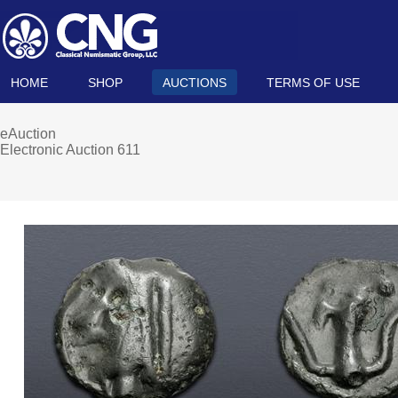
HOME
SHOP
AUCTIONS
TERMS OF USE
eAuction
Electronic Auction 611