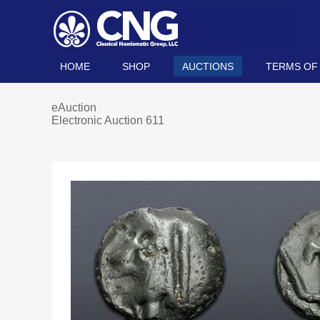
HOME
SHOP
AUCTIONS
TERMS OF
eAuction
Electronic Auction 611