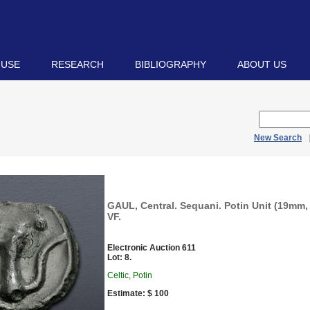
 USE
RESEARCH
BIBLIOGRAPHY
ABOUT US
New Search
GAUL, Central. Sequani. Potin Unit (19mm, 
VF.
Electronic Auction 611
Lot: 8.
Celtic, Potin
Estimate: $ 100