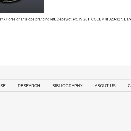
ft / Horse or antelope prancing left. Depeyrot,
NC
IV 261; CCCBM III 323-327. Dark
USE
RESEARCH
BIBLIOGRAPHY
ABOUT US
C