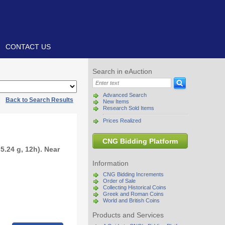
CONTACT US
Search in eAuction
Advanced Search
|
Back to Search Results
New Items
Research Sold Items
Prices Realized
CNG Bidding Platform
5.24 g, 12h). Near
Information
CNG Bidding Increments
Order of Sale
Collecting Historical Coins
Greek and Roman Coins
World and British Coins
Products and Services