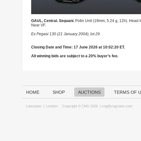
GAUL, Central.
Sequani
.
Potin Unit (19mm, 5.24 g, 12h). Head le
Near VF.
Ex Pegasi 130 (21 January 2004), lot 29.
Closing Date and Time: 17 June 2026 at 10:02:20 ET.
All winning bids are subject to a 20% buyer’s fee.
HOME
SHOP
AUCTIONS
TERMS OF 
Lancaster
|
London
Copyright © CNG 2026 |
cng@cngcoins.com