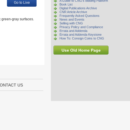
A Guide to CNG's Bidding Platform
Go to Live
Book List
Digital Publications Archive
CNR Article Archive
Frequently Asked Questions
 green-gray surfaces.
News and Events
Selling with CNG
Privacy Policy and Compliance
Errata and Addenda
Errata and Addenda Keystone
How To: Consign Coins to CNG
Use Old Home Page
ONTACT US