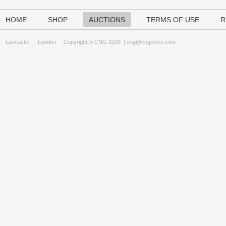
HOME
SHOP
AUCTIONS
TERMS OF USE
R
Lancaster
|
London
Copyright © CNG 2026 |
cng@cngcoins.com