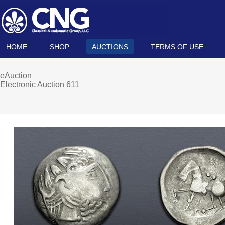
HOME
SHOP
AUCTIONS
TERMS OF USE
eAuction
Electronic Auction 611