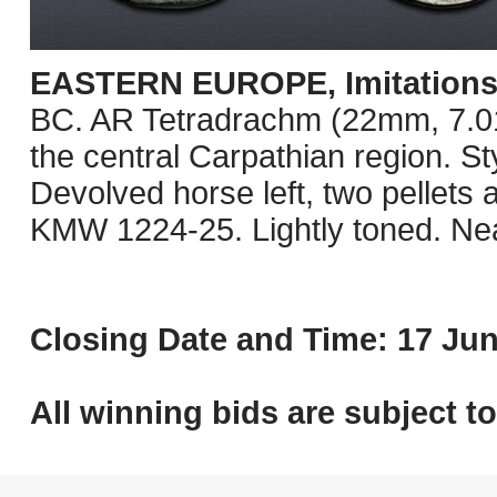
EASTERN EUROPE, Imitations o
BC. AR Tetradrachm (22mm, 7.01 g
the central Carpathian region. St
Devolved horse left, two pellets
KMW 1224-25. Lightly toned. Ne
Closing Date and Time: 17 Jun
All winning bids are subject t