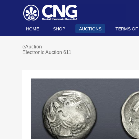
HOME
SHOP
AUCTIONS
TERMS OF
eAuction
Electronic Auction 611