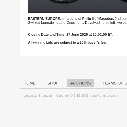
EASTERN EUROPE, Imitations of Philip II of Macedon.
2nd cen
Stylized laureate head of Zeus right / Devolved horse left, two 
Closing Date and Time: 17 June 2026 at 10:02:00 ET.
All winning bids are subject to a 20% buyer’s fee.
HOME
SHOP
AUCTIONS
TERMS OF 
Lancaster
|
London
Copyright © CNG 2026 |
cng@cngcoins.com