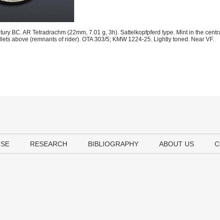
tury BC. AR Tetradrachm (22mm, 7.01 g, 3h). Sattelkopfpferd type. Mint in the centr
pellets above (remnants of rider). OTA 303/5; KMW 1224-25. Lightly toned. Near VF.
USE
RESEARCH
BIBLIOGRAPHY
ABOUT US
C