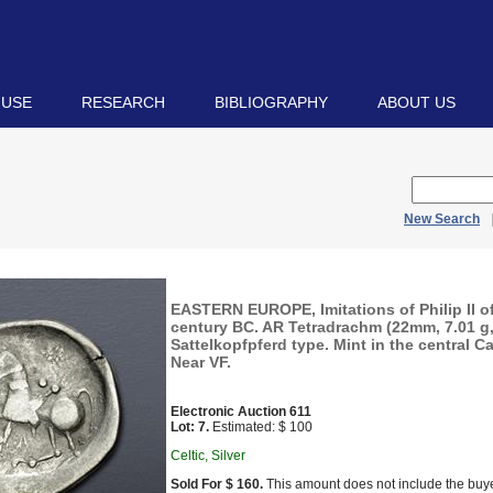
 USE
RESEARCH
BIBLIOGRAPHY
ABOUT US
New Search
EASTERN EUROPE, Imitations of Philip II 
century BC. AR Tetradrachm (22mm, 7.01 g,
Sattelkopfpferd type. Mint in the central C
Near VF.
Electronic Auction 611
Lot: 7.
Estimated: $ 100
Celtic, Silver
Sold For $ 160.
This amount does not include the buye