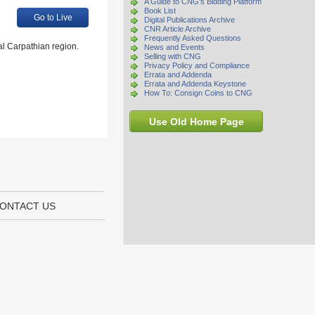
A Guide to CNG's Bidding Platform
Book List
Go to Live
Digital Publications Archive
CNR Article Archive
Frequently Asked Questions
al Carpathian region.
News and Events
Selling with CNG
Privacy Policy and Compliance
Errata and Addenda
Errata and Addenda Keystone
How To: Consign Coins to CNG
Use Old Home Page
ONTACT US