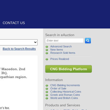
CONTACT US
Search in eAuction
Advanced Search
|
Back to Search Results
New Items
Research Sold Items
Prices Realized
of Macedon. 2nd
CNG Bidding Platform
 3h).
arpathian region.
Information
CNG Bidding Increments
Order of Sale
Collecting Historical Coins
Greek and Roman Coins
World and British Coins
Products and Services
r’s fee.