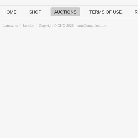
HOME
SHOP
AUCTIONS
TERMS OF USE
R
Lancaster
|
London
Copyright © CNG 2026 |
cng@cngcoins.com