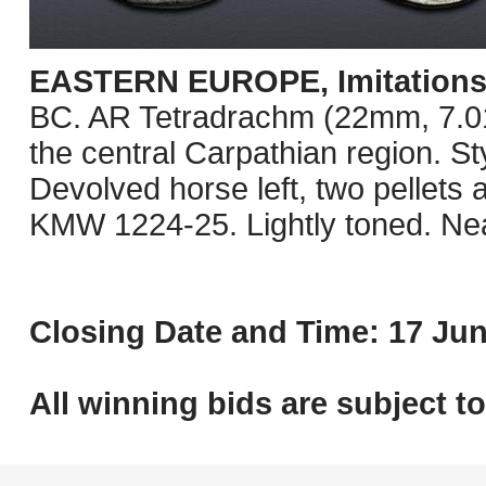
EASTERN EUROPE, Imitations o
BC. AR Tetradrachm (22mm, 7.01 g
the central Carpathian region. St
Devolved horse left, two pellets
KMW 1224-25. Lightly toned. Ne
Closing Date and Time: 17 Jun
All winning bids are subject t