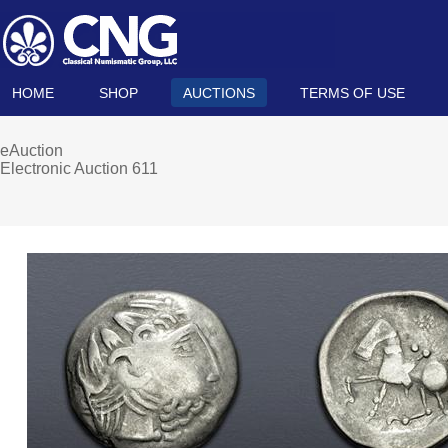
HOME
SHOP
AUCTIONS
TERMS OF USE
eAuction
Electronic Auction 611