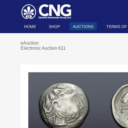
HOME
SHOP
AUCTIONS
TERMS OF
eAuction
Electronic Auction 611