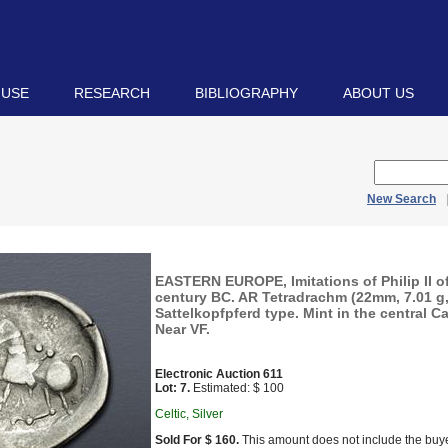
 USE
RESEARCH
BIBLIOGRAPHY
ABOUT US
New Search
EASTERN EUROPE, Imitations of Philip II 
century BC. AR Tetradrachm (22mm, 7.01 g,
Sattelkopfpferd type. Mint in the central C
Near VF.
Electronic Auction 611
Lot: 7.
Estimated: $ 100
Celtic, Silver
Sold For $ 160.
This amount does not include the buye