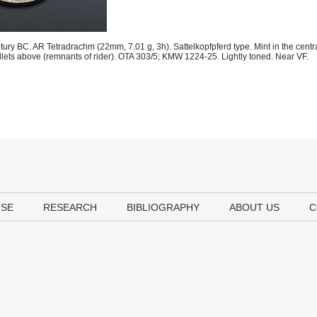
tury BC. AR Tetradrachm (22mm, 7.01 g, 3h). Sattelkopfpferd type. Mint in the centr
pellets above (remnants of rider). OTA 303/5; KMW 1224-25. Lightly toned. Near VF.
USE
RESEARCH
BIBLIOGRAPHY
ABOUT US
C