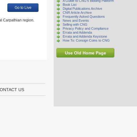
A Guide to CNG's Bidding Platform
Book List
Go to Live
Digital Publications Archive
CNR Article Archive
Frequently Asked Questions
al Carpathian region.
News and Events
Selling with CNG
Privacy Policy and Compliance
Errata and Addenda
Errata and Addenda Keystone
How To: Consign Coins to CNG
Use Old Home Page
ONTACT US