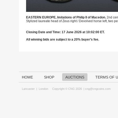
EASTERN EUROPE, Imitations of Philip II of Macedon.
2nd cen
Stylized laureate head of Zeus right / Devolved horse left, two 
Closing Date and Time: 17 June 2026 at 10:02:00 ET.
All winning bids are subject to a 20% buyer’s fee.
HOME
SHOP
AUCTIONS
TERMS OF 
Lancaster
|
London
Copyright © CNG 2026 |
cng@cngcoins.com