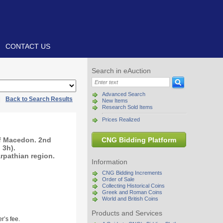
CONTACT US
Search in eAuction
Advanced Search
|
Back to Search Results
New Items
Research Sold Items
Prices Realized
of Macedon. 2nd
CNG Bidding Platform
 3h).
arpathian region.
Information
CNG Bidding Increments
Order of Sale
Collecting Historical Coins
Greek and Roman Coins
World and British Coins
Products and Services
r’s fee.