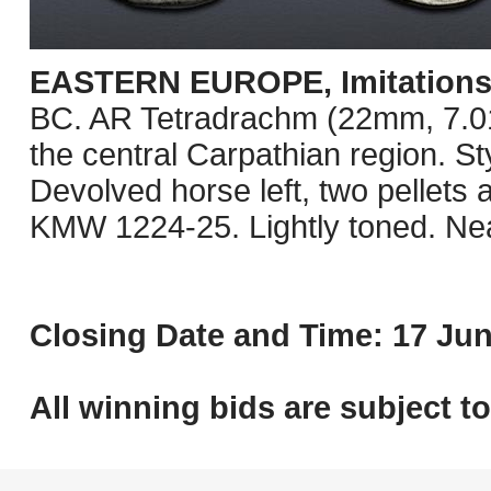
EASTERN EUROPE, Imitations o
BC. AR Tetradrachm (22mm, 7.01 g
the central Carpathian region. St
Devolved horse left, two pellets
KMW 1224-25. Lightly toned. Ne
Closing Date and Time: 17 Jun
All winning bids are subject t