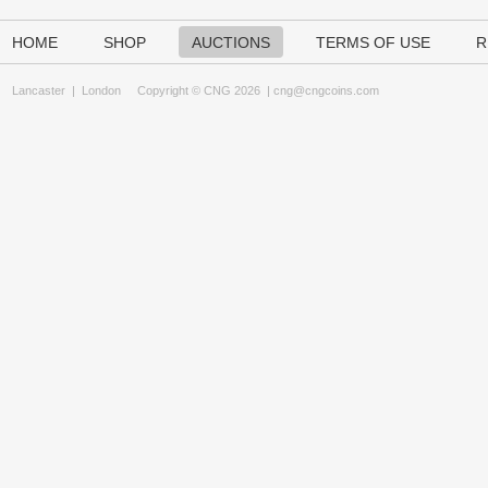
HOME
SHOP
AUCTIONS
TERMS OF USE
R
Lancaster
|
London
Copyright © CNG 2026 |
cng@cngcoins.com