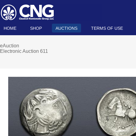
HOME
SHOP
AUCTIONS
TERMS OF USE
eAuction
Electronic Auction 611