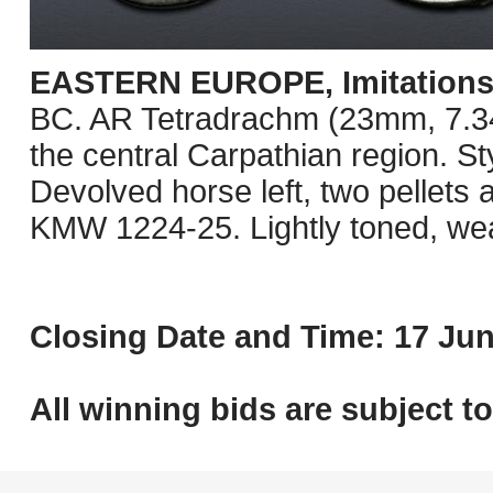
EASTERN EUROPE, Imitations o
BC. AR Tetradrachm (23mm, 7.34 g
the central Carpathian region. St
Devolved horse left, two pellets
KMW 1224-25. Lightly toned, we
Closing Date and Time: 17 Jun
All winning bids are subject t