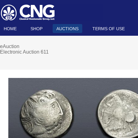
HOME
SHOP
AUCTIONS
TERMS OF USE
eAuction
Electronic Auction 611