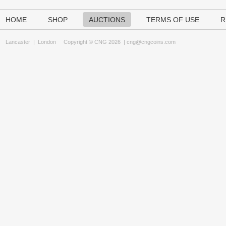
HOME
SHOP
AUCTIONS
TERMS OF USE
R
Lancaster
|
London
Copyright © CNG 2026 |
cng@cngcoins.com