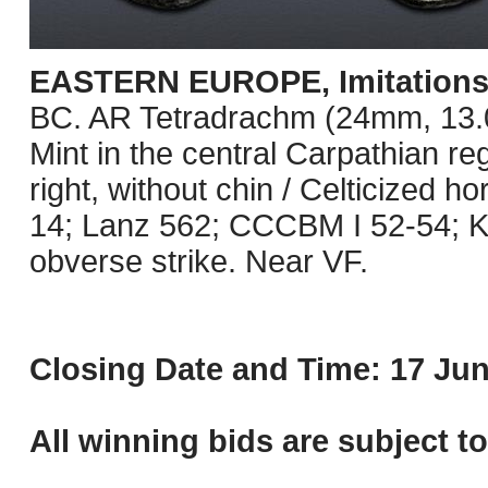
EASTERN EUROPE, Imitations o
BC. AR Tetradrachm (24mm, 13.09 
Mint in the central Carpathian re
right, without chin / Celticized 
14; Lanz 562; CCCBM I 52-54; K
obverse strike. Near VF.
Closing Date and Time: 17 Jun
All winning bids are subject t