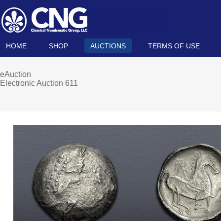
HOME
SHOP
AUCTIONS
TERMS OF USE
eAuction
Electronic Auction 611