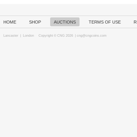
HOME
SHOP
AUCTIONS
TERMS OF USE
R
Lancaster
|
London
Copyright © CNG 2026 |
cng@cngcoins.com