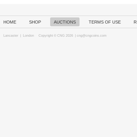
HOME
SHOP
AUCTIONS
TERMS OF USE
R
Lancaster
|
London
Copyright © CNG 2026 |
cng@cngcoins.com