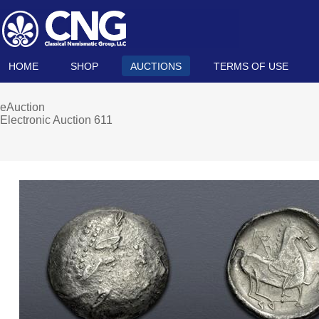
HOME
SHOP
AUCTIONS
TERMS OF USE
eAuction
Electronic Auction 611