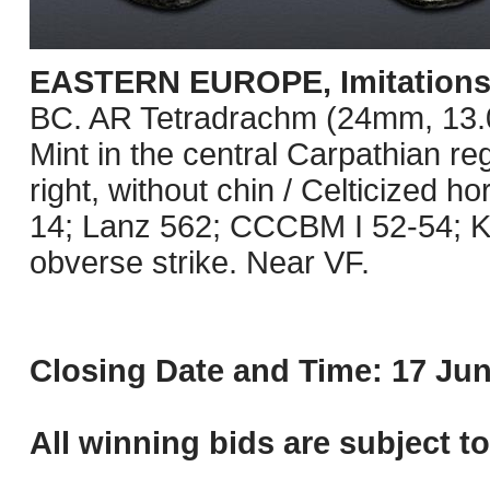
EASTERN EUROPE, Imitations o
BC. AR Tetradrachm (24mm, 13.09 
Mint in the central Carpathian re
right, without chin / Celticized 
14; Lanz 562; CCCBM I 52-54; K
obverse strike. Near VF.
Closing Date and Time: 17 Jun
All winning bids are subject t