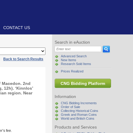
CONTACT US
Search in eAuction
Advanced Search
|
Back to Search Results
New Items
Research Sold Items
Prices Realized
of Macedon. 2nd
CNG Bidding Platform
 12h). ‘Kinnlos’
hian region. Near
Information
CNG Bidding Increments
Order of Sale
Collecting Historical Coins
Greek and Roman Coins
World and British Coins
Products and Services
r’s fee.