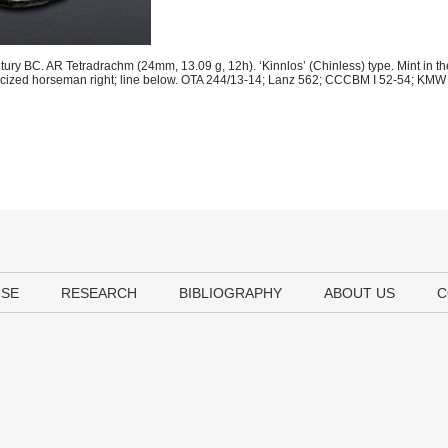
tury BC. AR Tetradrachm (24mm, 13.09 g, 12h). ‘Kinnlos’ (Chinless) type. Mint in th
Celticized horseman right; line below. OTA 244/13-14; Lanz 562; CCCBM I 52-54; KMW 
USE
RESEARCH
BIBLIOGRAPHY
ABOUT US
C