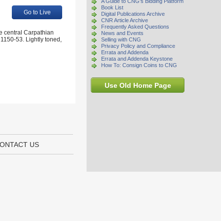
A Guide to CNG's Bidding Platform
Book List
Go to Live
Digital Publications Archive
CNR Article Archive
Frequently Asked Questions
e central Carpathian
News and Events
1150-53. Lightly toned,
Selling with CNG
Privacy Policy and Compliance
Errata and Addenda
Errata and Addenda Keystone
How To: Consign Coins to CNG
Use Old Home Page
ONTACT US