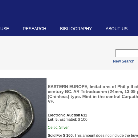
 USE
RESEARCH
BIBLIOGRAPHY
ABOUT US
New Search
EASTERN EUROPE, Imitations of Philip II 
century BC. AR Tetradrachm (24mm, 13.09 g,
(Chinless) type. Mint in the central Carpat
VF.
Electronic Auction 611
Lot: 5.
Estimated: $ 100
Celtic, Silver
Sold For $ 100.
This amount does not include the buye