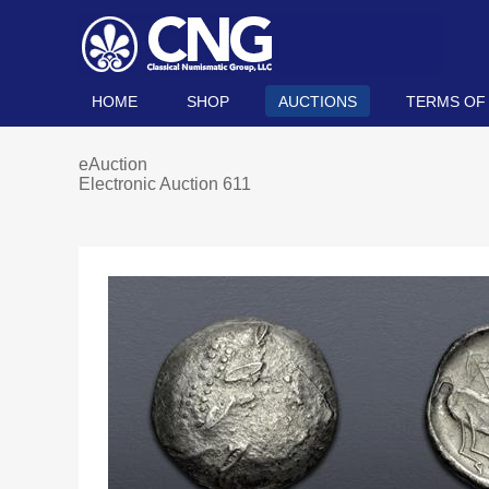
HOME
SHOP
AUCTIONS
TERMS OF
eAuction
Electronic Auction 611