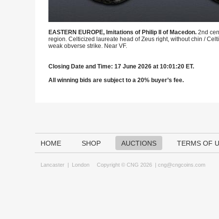
EASTERN EUROPE, Imitations of Philip II of Macedon.
2nd cen
region. Celticized laureate head of Zeus right, without chin / 
weak obverse strike. Near VF.
Closing Date and Time: 17 June 2026 at 10:01:20 ET.
All winning bids are subject to a 20% buyer’s fee.
HOME
SHOP
AUCTIONS
TERMS OF 
Lancaster
|
London
Copyright © CNG 2026 |
cng@cngcoins.com