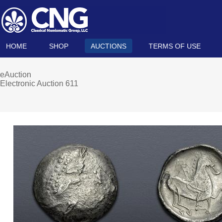
HOME
SHOP
AUCTIONS
TERMS OF USE
eAuction
Electronic Auction 611