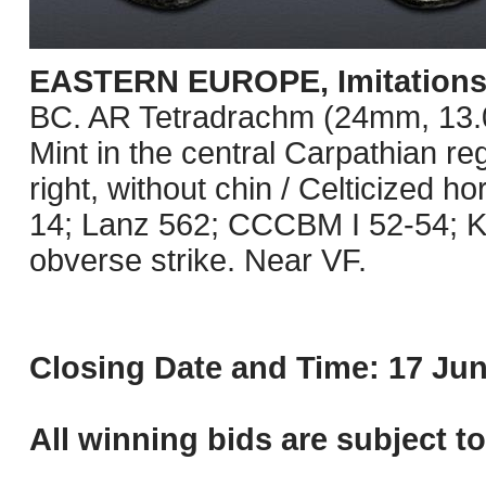
EASTERN EUROPE, Imitations o
BC. AR Tetradrachm (24mm, 13.09 
Mint in the central Carpathian re
right, without chin / Celticized 
14; Lanz 562; CCCBM I 52-54; K
obverse strike. Near VF.
Closing Date and Time: 17 Jun
All winning bids are subject t