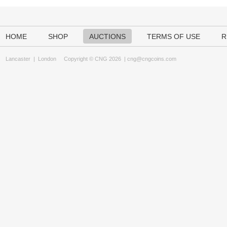
HOME
SHOP
AUCTIONS
TERMS OF USE
R
Lancaster
|
London
Copyright © CNG 2026 |
cng@cngcoins.com