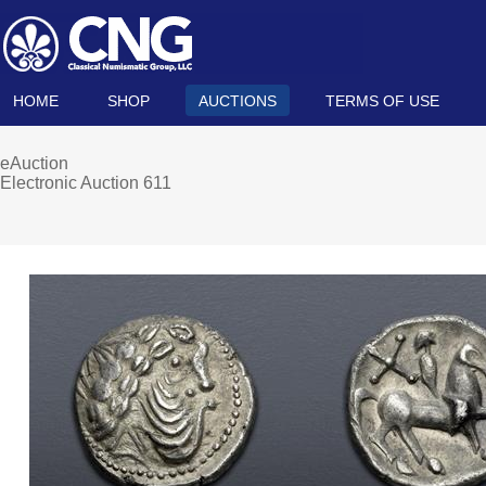
HOME
SHOP
AUCTIONS
TERMS OF USE
eAuction
Electronic Auction 611