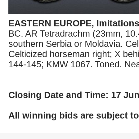
EASTERN EUROPE, Imitations o
BC. AR Tetradrachm (23mm, 10.41 
southern Serbia or Moldavia. Celt
Celticized horseman right; X be
144-145; KMW 1067. Toned. Nea
Closing Date and Time: 17 Jun
All winning bids are subject t