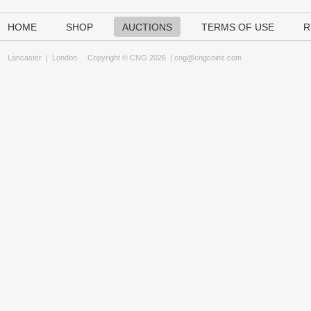
HOME
SHOP
AUCTIONS
TERMS OF USE
R
Lancaster
|
London
Copyright © CNG 2026 |
cng@cngcoins.com