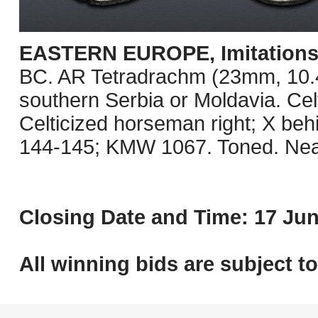
EASTERN EUROPE, Imitations o
BC. AR Tetradrachm (23mm, 10.41 
southern Serbia or Moldavia. Celt
Celticized horseman right; X be
144-145; KMW 1067. Toned. Nea
Closing Date and Time: 17 Jun
All winning bids are subject t