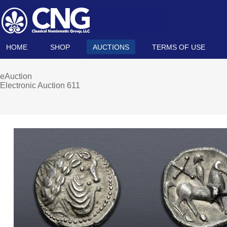
HOME
SHOP
AUCTIONS
TERMS OF USE
eAuction
Electronic Auction 611