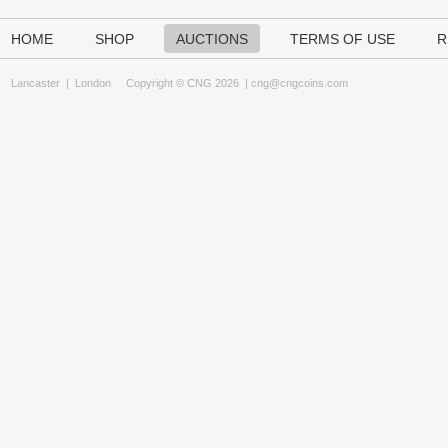
HOME
SHOP
AUCTIONS
TERMS OF USE
R
Lancaster
|
London
Copyright © CNG 2026 |
cng@cngcoins.com