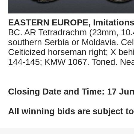
EASTERN EUROPE, Imitations o
BC. AR Tetradrachm (23mm, 10.41 
southern Serbia or Moldavia. Celt
Celticized horseman right; X be
144-145; KMW 1067. Toned. Nea
Closing Date and Time: 17 Jun
All winning bids are subject t