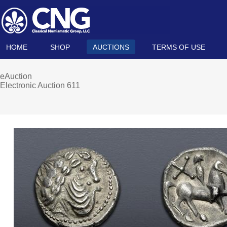
HOME
SHOP
AUCTIONS
TERMS OF USE
eAuction
Electronic Auction 611