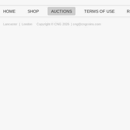
HOME
SHOP
AUCTIONS
TERMS OF USE
R
Lancaster
|
London
Copyright © CNG 2026 |
cng@cngcoins.com