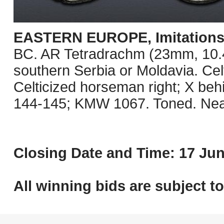
EASTERN EUROPE, Imitations o
BC. AR Tetradrachm (23mm, 10.41 
southern Serbia or Moldavia. Celt
Celticized horseman right; X be
144-145; KMW 1067. Toned. Nea
Closing Date and Time: 17 Jun
All winning bids are subject t