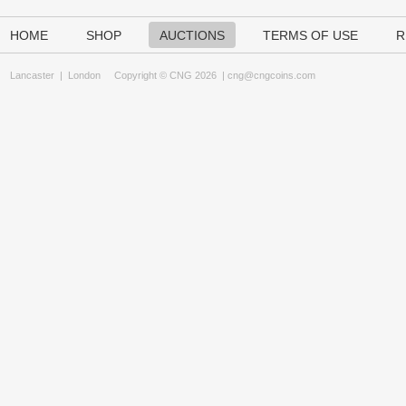
HOME
SHOP
AUCTIONS
TERMS OF USE
R
Lancaster
|
London
Copyright © CNG 2026 |
cng@cngcoins.com