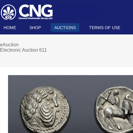
HOME
SHOP
AUCTIONS
TERMS OF USE
eAuction
Electronic Auction 611