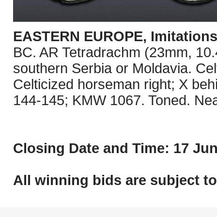
EASTERN EUROPE, Imitations o
BC. AR Tetradrachm (23mm, 10.41 
southern Serbia or Moldavia. Celt
Celticized horseman right; X be
144-145; KMW 1067. Toned. Nea
Closing Date and Time: 17 Jun
All winning bids are subject t