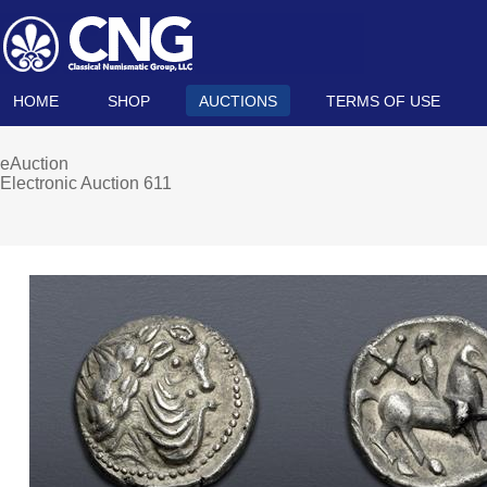
HOME
SHOP
AUCTIONS
TERMS OF USE
eAuction
Electronic Auction 611