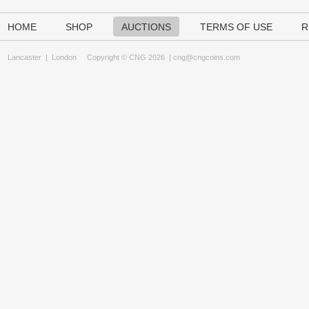
HOME
SHOP
AUCTIONS
TERMS OF USE
R
Lancaster
|
London
Copyright © CNG 2026 |
cng@cngcoins.com