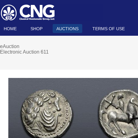
HOME
SHOP
AUCTIONS
TERMS OF USE
eAuction
Electronic Auction 611