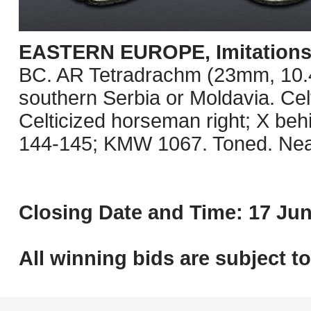
EASTERN EUROPE, Imitations o
BC. AR Tetradrachm (23mm, 10.41 
southern Serbia or Moldavia. Celt
Celticized horseman right; X be
144-145; KMW 1067. Toned. Nea
Closing Date and Time: 17 Jun
All winning bids are subject t