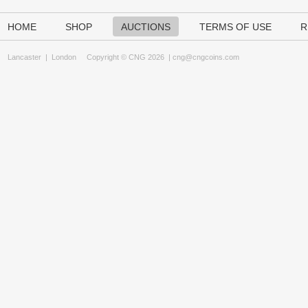
HOME
SHOP
AUCTIONS
TERMS OF USE
R
Lancaster
|
London
Copyright © CNG 2026 |
cng@cngcoins.com