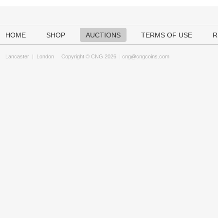
HOME
SHOP
AUCTIONS
TERMS OF USE
R
Lancaster
|
London
Copyright © CNG 2026 |
cng@cngcoins.com