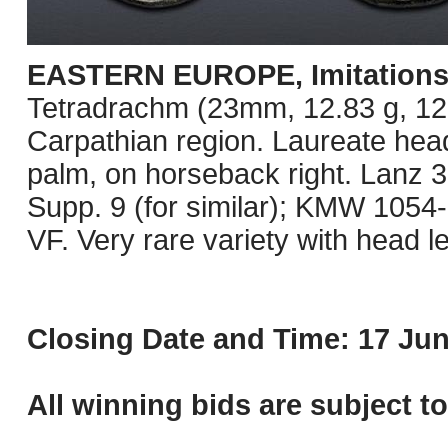
EASTERN EUROPE, Imitations o
Tetradrachm (23mm, 12.83 g, 12h)
Carpathian region. Laureate head
palm, on horseback right. Lanz 3
Supp. 9 (for similar); KMW 1054
VF. Very rare variety with head le
Closing Date and Time: 17 Jun
All winning bids are subject t