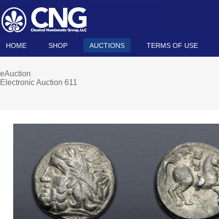
HOME
SHOP
AUCTIONS
TERMS OF USE
eAuction
Electronic Auction 611