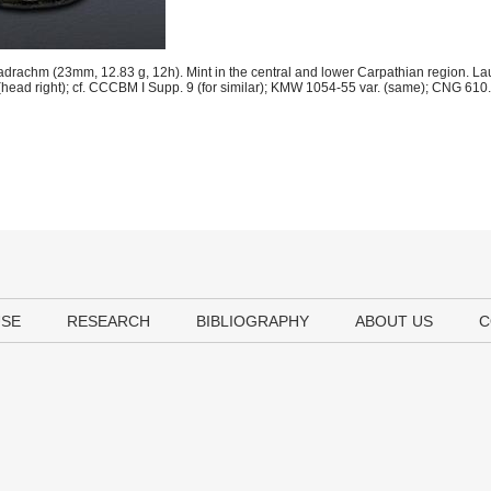
adrachm (23mm, 12.83 g, 12h). Mint in the central and lower Carpathian region. Lau
(head right); cf. CCCBM I Supp. 9 (for similar); KMW 1054-55 var. (same); CNG 610.
USE
RESEARCH
BIBLIOGRAPHY
ABOUT US
C