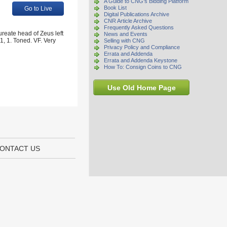
A Guide to CNG's Bidding Platform
Book List
Go to Live
Digital Publications Archive
CNR Article Archive
Frequently Asked Questions
reate head of Zeus left
News and Events
1, 1. Toned. VF. Very
Selling with CNG
Privacy Policy and Compliance
Errata and Addenda
Errata and Addenda Keystone
How To: Consign Coins to CNG
Use Old Home Page
ONTACT US