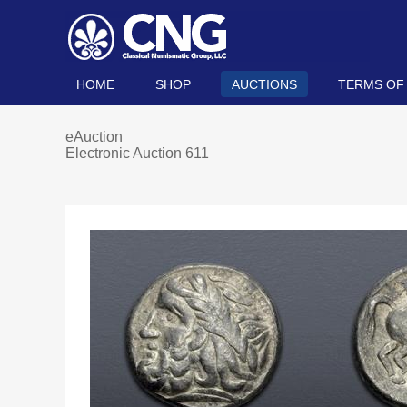
HOME
SHOP
AUCTIONS
TERMS OF
eAuction
Electronic Auction 611