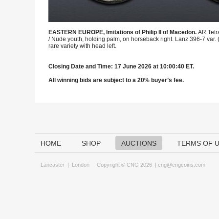
EASTERN EUROPE, Imitations of Philip II of Macedon.
AR Tetr
/ Nude youth, holding palm, on horseback right. Lanz 396-7 var. 
rare variety with head left.
Closing Date and Time: 17 June 2026 at 10:00:40 ET.
All winning bids are subject to a 20% buyer’s fee.
HOME
SHOP
AUCTIONS
TERMS OF 
Lancaster
|
London
Copyright © CNG 2026 |
cng@cngcoins.com