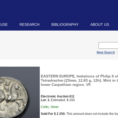
 USE
RESEARCH
BIBLIOGRAPHY
ABOUT US
New Search
EASTERN EUROPE, Imitations of Philip II 
Tetradrachm (23mm, 12.83 g, 12h). Mint in 
lower Carpathian region. VF.
Electronic Auction 611
Lot: 3.
Estimated: $ 200
Celtic, Silver
Sold For $ 2 250.
This amount does not include the bu