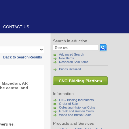
CONTACT US
Search in eAuction
Advanced Search
|
Back to Search Results
New Items
Research Sold Items
Prices Realized
CNG Bidding Platform
of Macedon. AR
the central and
Information
CNG Bidding Increments
Order of Sale
Collecting Historical Coins
Greek and Roman Coins
World and British Coins
Products and Services
yer’s fee.