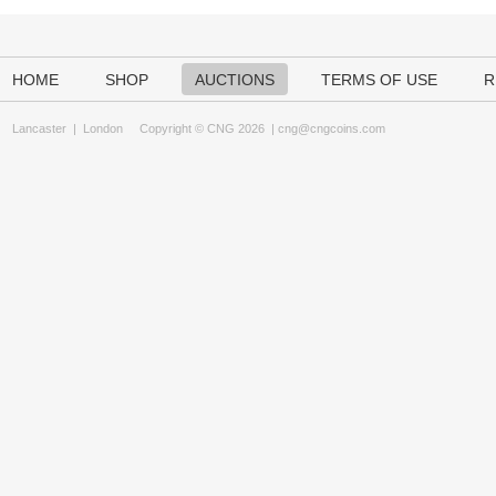
HOME
SHOP
AUCTIONS
TERMS OF USE
R
Lancaster
|
London
Copyright © CNG 2026 |
cng@cngcoins.com