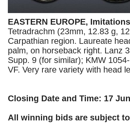
EASTERN EUROPE, Imitations o
Tetradrachm (23mm, 12.83 g, 12h)
Carpathian region. Laureate head
palm, on horseback right. Lanz 3
Supp. 9 (for similar); KMW 1054
VF. Very rare variety with head le
Closing Date and Time: 17 Jun
All winning bids are subject t