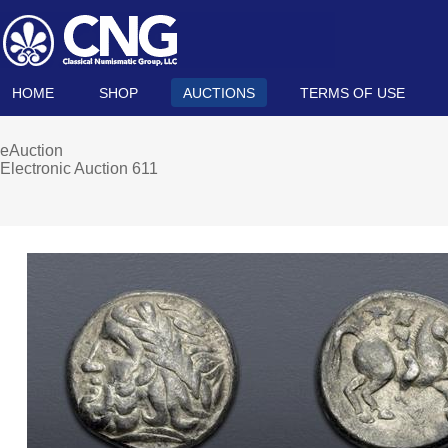
HOME
SHOP
AUCTIONS
TERMS OF USE
eAuction
Electronic Auction 611