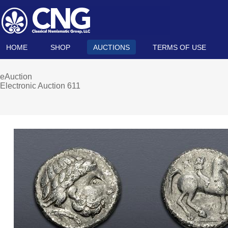
HOME
SHOP
AUCTIONS
TERMS OF USE
eAuction
Electronic Auction 611