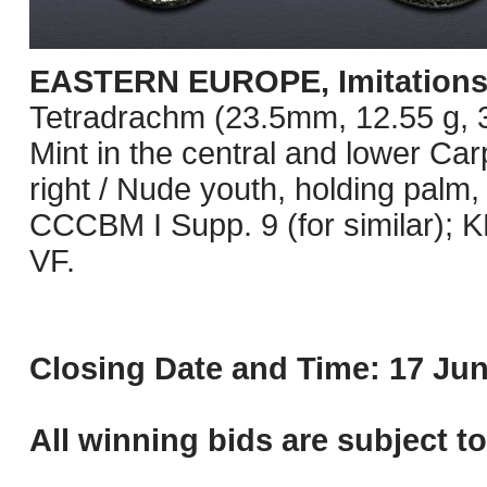
EASTERN EUROPE, Imitations o
Tetradrachm (23.5mm, 12.55 g, 3h
Mint in the central and lower Ca
right / Nude youth, holding palm,
CCCBM I Supp. 9 (for similar);
VF.
Closing Date and Time: 17 Jun
All winning bids are subject t