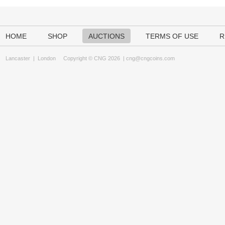
HOME
SHOP
AUCTIONS
TERMS OF USE
R
Lancaster
|
London
Copyright © CNG 2026 |
cng@cngcoins.com