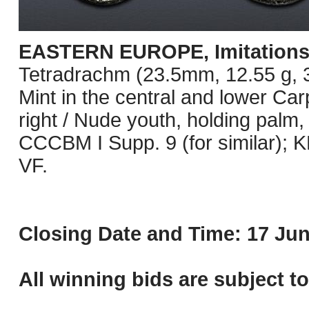
EASTERN EUROPE, Imitations o
Tetradrachm (23.5mm, 12.55 g, 3h
Mint in the central and lower Ca
right / Nude youth, holding palm,
CCCBM I Supp. 9 (for similar);
VF.
Closing Date and Time: 17 Jun
All winning bids are subject t