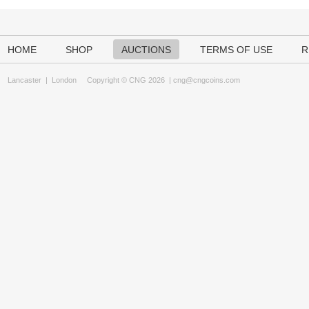
HOME
SHOP
AUCTIONS
TERMS OF USE
R
Lancaster
|
London
Copyright © CNG 2026 |
cng@cngcoins.com