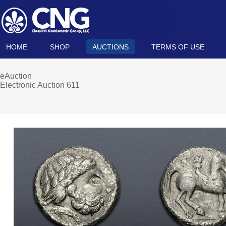
HOME
SHOP
AUCTIONS
TERMS OF USE
eAuction
Electronic Auction 611