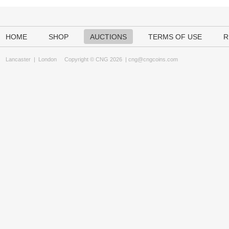
HOME
SHOP
AUCTIONS
TERMS OF USE
R
Lancaster
|
London
Copyright © CNG 2026 |
cng@cngcoins.com