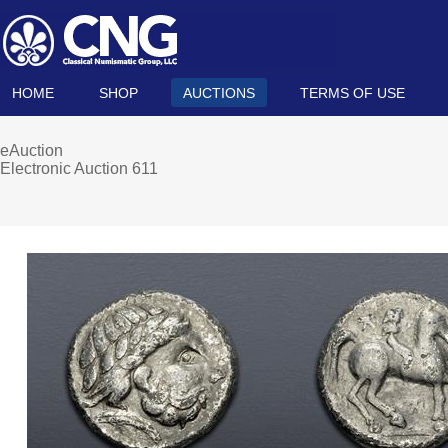
HOME
SHOP
AUCTIONS
TERMS OF USE
eAuction
Electronic Auction 611