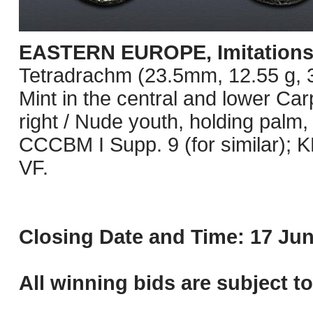
EASTERN EUROPE, Imitations o
Tetradrachm (23.5mm, 12.55 g, 3h
Mint in the central and lower Ca
right / Nude youth, holding palm,
CCCBM I Supp. 9 (for similar);
VF.
Closing Date and Time: 17 Jun
All winning bids are subject t