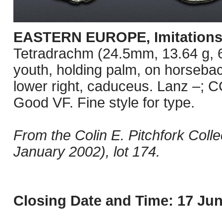
EASTERN EUROPE, Imitations o
Tetradrachm (24.5mm, 13.64 g, 6
youth, holding palm, on horseback
lower right, caduceus. Lanz –; C
Good VF. Fine style for type.
From the Colin E. Pitchfork Coll
January 2002), lot 174.
Closing Date and Time: 17 Jun