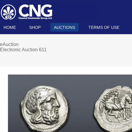
HOME
SHOP
AUCTIONS
TERMS OF USE
eAuction
Electronic Auction 611