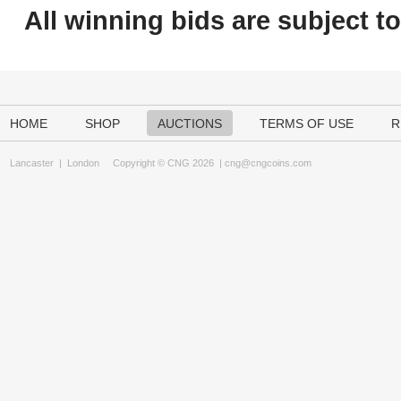
All winning bids are subject t
HOME
SHOP
AUCTIONS
TERMS OF USE
R
Lancaster
|
London
Copyright © CNG 2026 |
cng@cngcoins.com