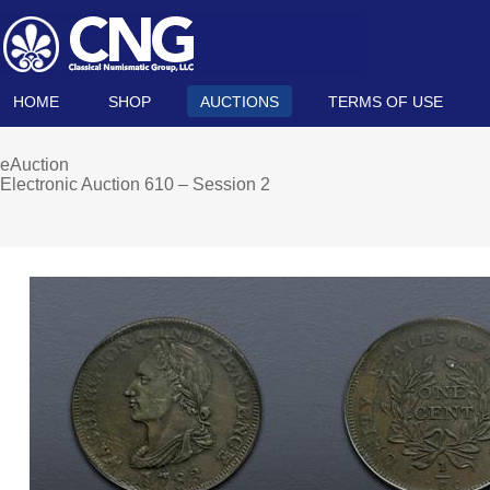
HOME
SHOP
AUCTIONS
TERMS OF USE
eAuction
Electronic Auction 610 – Session 2