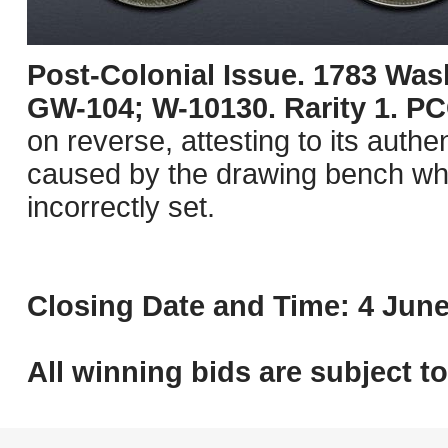
Post-Colonial Issue. 1783 Was
GW-104; W-10130. Rarity 1. 
on reverse, attesting to its authen
caused by the drawing bench whic
incorrectly set.
Closing Date and Time: 4 June
All winning bids are subject t