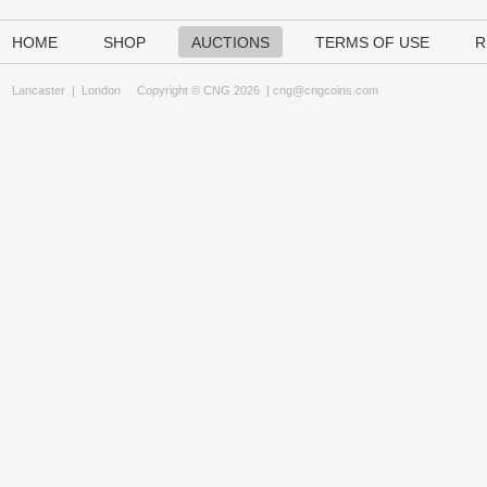
HOME
SHOP
AUCTIONS
TERMS OF USE
R
Lancaster
|
London
Copyright © CNG 2026 |
cng@cngcoins.com