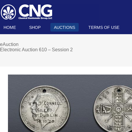
HOME
SHOP
AUCTIONS
TERMS OF USE
eAuction
Electronic Auction 610 – Session 2