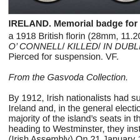
IRELAND.
Memorial badge for 
a 1918 British florin (28mm, 11.
O’ CONNELL
/
KILLED
/
IN DUBL
Pierced for suspension. VF.
From the Gasvoda Collection.
By 1912, Irish nationalists had 
Ireland and, in the general elect
majority of the island’s seats in t
heading to Westminster, they ins
(Irish Assembly) On 21 January 