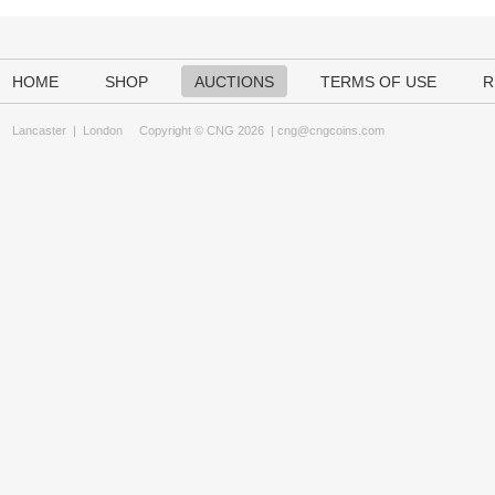
HOME
SHOP
AUCTIONS
TERMS OF USE
R
Lancaster
|
London
Copyright © CNG 2026 |
cng@cngcoins.com