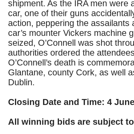
shipment. As the IRA men were 
car, one of their guns accidental
action, peppering the assailants a
car’s mounter Vickers machine g
seized, O’Connell was shot throug
authorities ordered the attendees 
O’Connell’s death is commemora
Glantane, county Cork, as well 
Dublin.
Closing Date and Time: 4 June
All winning bids are subject t