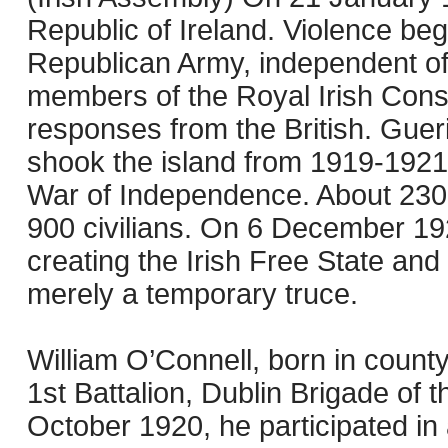
Republic of Ireland. Violence beg
Republican Army, independent of
members of the Royal Irish Consta
responses from the British. Gueril
shook the island from 1919-1921,
War of Independence. About 2300 
900 civilians. On 6 December 192
creating the Irish Free State and
merely a temporary truce.
William O’Connell, born in coun
1st Battalion, Dublin Brigade of 
October 1920, he participated in