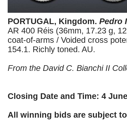
PORTUGAL, Kingdom.
Pedro I
AR 400 Réis (36mm, 17.23 g, 12
coat-of-arms / Voided cross pot
154.1. Richly toned. AU.
From the David C. Bianchi II Coll
Closing Date and Time: 4 June
All winning bids are subject t