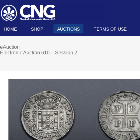
HOME
SHOP
AUCTIONS
TERMS OF USE
eAuction
Electronic Auction 610 – Session 2