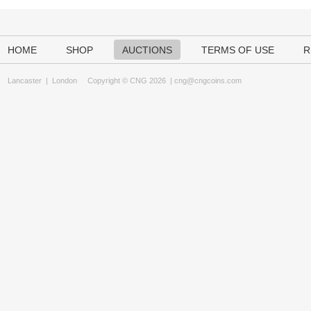
HOME
SHOP
AUCTIONS
TERMS OF USE
R
Lancaster
|
London
Copyright © CNG 2026 |
cng@cngcoins.com