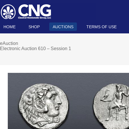
HOME
SHOP
AUCTIONS
TERMS OF USE
eAuction
Electronic Auction 610 – Session 1