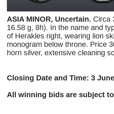
ASIA MINOR, Uncertain.
Circa
16.58 g, 8h). In the name and ty
of Herakles right, wearing lion s
monogram below throne. Price 30
horn silver, extensive cleaning 
Closing Date and Time: 3 June
All winning bids are subject t