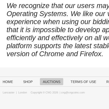
We recognize that our users may
Operating Systems. We like our v
experience when using our biddi
that it is impossible to develop ap
efficiently and effectively on al
platform supports the latest stab
version of Chrome and Firefox.
HOME
SHOP
AUCTIONS
TERMS OF USE
R
Lancaster
|
London
Copyright © CNG 2026 |
cng@cngcoins.com