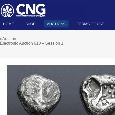
HOME
SHOP
AUCTIONS
TERMS OF USE
eAuction
Electronic Auction 610 – Session 1