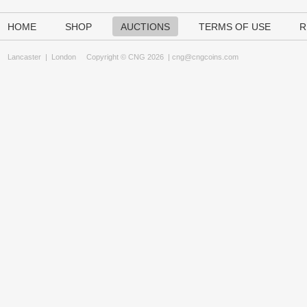
HOME
SHOP
AUCTIONS
TERMS OF USE
R
Lancaster
|
London
Copyright © CNG 2026 |
cng@cngcoins.com