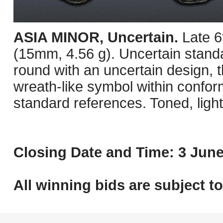
ASIA MINOR, Uncertain.
Late 6
(15mm, 4.56 g). Uncertain stand
round with an uncertain design, t
wreath-like symbol within confor
standard references. Toned, ligh
Closing Date and Time: 3 June
All winning bids are subject t