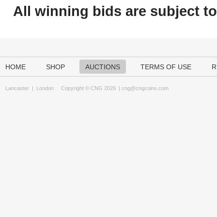
All winning bids are subject t
HOME
SHOP
AUCTIONS
TERMS OF USE
R
Lancaster
|
London
Copyright © CNG 2026 |
cng@cngcoins.com