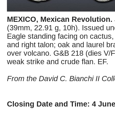
MEXICO, Mexican Revolution.
(39mm, 22.91 g, 10h). Issued u
Eagle standing facing on cactus
and right talon; oak and laurel b
over volcano. G&B 218 (dies V/F
weak strike and crude flan. EF.
From the David C. Bianchi II Coll
Closing Date and Time: 4 June