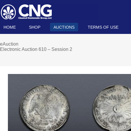
HOME
SHOP
AUCTIONS
TERMS OF USE
eAuction
Electronic Auction 610 – Session 2