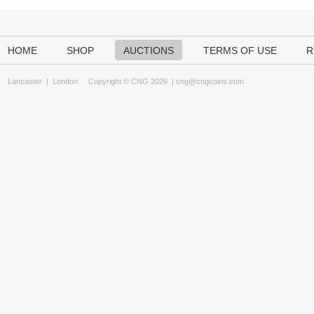
HOME
SHOP
AUCTIONS
TERMS OF USE
R
Lancaster
|
London
Copyright © CNG 2026 |
cng@cngcoins.com