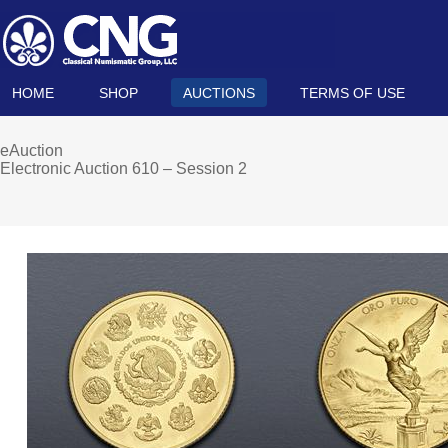
HOME
SHOP
AUCTIONS
TERMS OF USE
eAuction
Electronic Auction 610 – Session 2