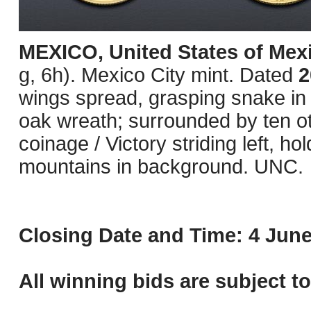
MEXICO, United States of Mex
g, 6h). Mexico City mint. Dated
2
wings spread, grasping snake in b
oak wreath; surrounded by ten o
coinage / Victory striding left, ho
mountains in background. UNC.
Closing Date and Time: 4 June
All winning bids are subject t