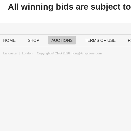
All winning bids are subject t
HOME
SHOP
AUCTIONS
TERMS OF USE
R
Lancaster
|
London
Copyright © CNG 2026 |
cng@cngcoins.com