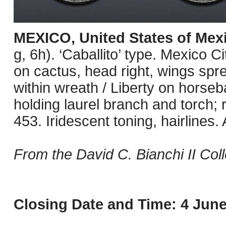
MEXICO, United States of Mex
g, 6h). ‘Caballito’ type. Mexico C
on cactus, head right, wings spr
within wreath / Liberty on horse
holding laurel branch and torch;
453. Iridescent toning, hairlines.
From the David C. Bianchi II Coll
Closing Date and Time: 4 June