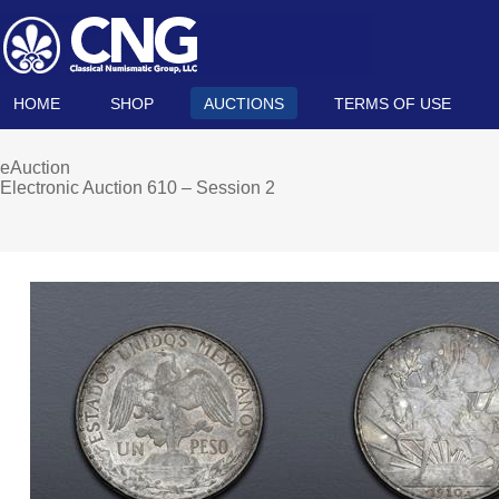
HOME
SHOP
AUCTIONS
TERMS OF USE
eAuction
Electronic Auction 610 – Session 2