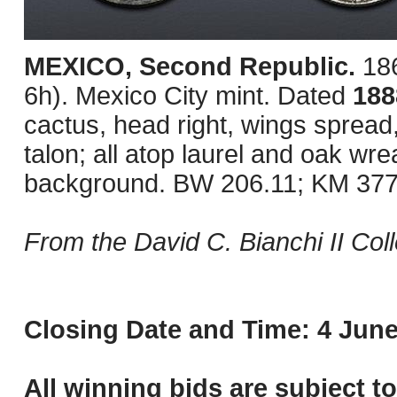
MEXICO, Second Republic.
18
6h). Mexico City mint. Dated
18
cactus, head right, wings spread
talon; all atop laurel and oak wrea
background. BW 206.11; KM 377.1
From the David C. Bianchi II Coll
Closing Date and Time: 4 June
All winning bids are subject t