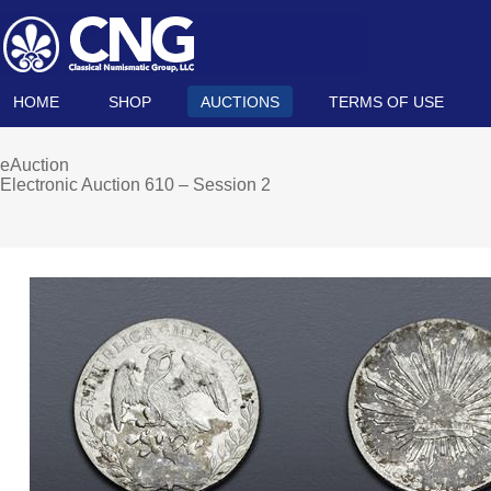
HOME
SHOP
AUCTIONS
TERMS OF USE
eAuction
Electronic Auction 610 – Session 2