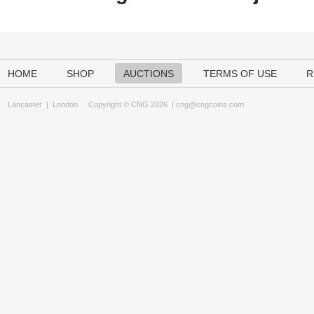
HOME
SHOP
AUCTIONS
TERMS OF USE
R
Lancaster
|
London
Copyright © CNG 2026 |
cng@cngcoins.com