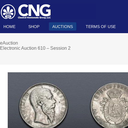
HOME
SHOP
AUCTIONS
TERMS OF USE
eAuction
Electronic Auction 610 – Session 2