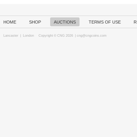
HOME
SHOP
AUCTIONS
TERMS OF USE
R
Lancaster
|
London
Copyright © CNG 2026 |
cng@cngcoins.com