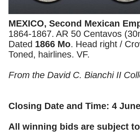
MEXICO, Second Mexican Emp
1864-1867. AR 50 Centavos (30mm
Dated
1866 Mo
. Head right / C
Toned, hairlines. VF.
From the David C. Bianchi II Coll
Closing Date and Time: 4 June
All winning bids are subject t