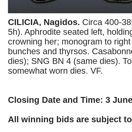
CILICIA, Nagidos.
Circa 400-38
5h). Aphrodite seated left, holding 
crowning her; monogram to right 
bunches and thyrsos. Casabonne
dies); SNG BN 4 (same dies). Ton
somewhat worn dies. VF.
Closing Date and Time: 3 June
All winning bids are subject t