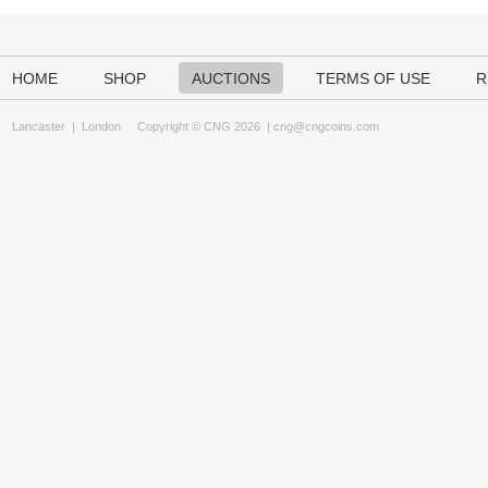
HOME
SHOP
AUCTIONS
TERMS OF USE
R
Lancaster
|
London
Copyright © CNG 2026 |
cng@cngcoins.com