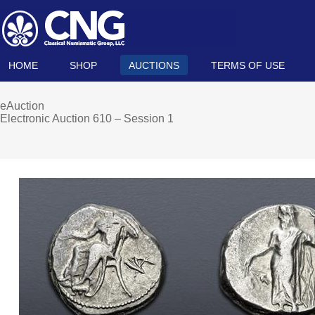
HOME
SHOP
AUCTIONS
TERMS OF USE
eAuction
Electronic Auction 610 – Session 1