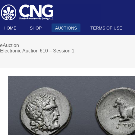
HOME
SHOP
AUCTIONS
TERMS OF USE
eAuction
Electronic Auction 610 – Session 1