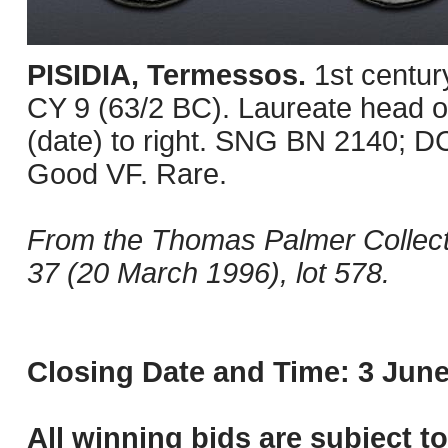
PISIDIA, Termessos.
1st centu
CY 9 (63/2 BC). Laureate head of 
(date) to right. SNG BN 2140; D
Good VF. Rare.
From the Thomas Palmer Collect
37 (20 March 1996), lot 578.
Closing Date and Time: 3 June
All winning bids are subject t