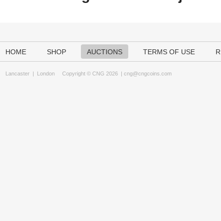
HOME
SHOP
AUCTIONS
TERMS OF USE
R
Lancaster
|
London
Copyright © CNG 2026 |
cng@cngcoins.com