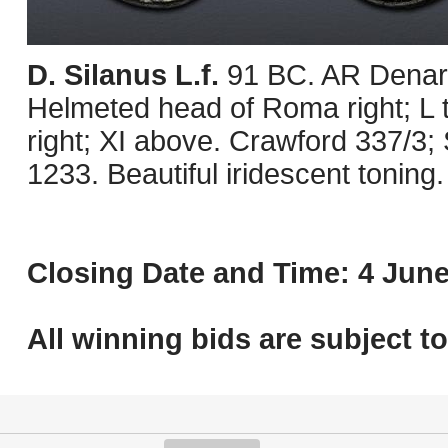
D. Silanus L.f.
91 BC. AR Denari
Helmeted head of Roma right; L to 
right; XI above. Crawford 337/3
1233. Beautiful iridescent toning
Closing Date and Time: 4 June
All winning bids are subject t