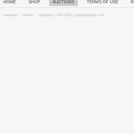
HOME
SHOP
AUCTIONS
TERMS OF USE
R
Lancaster
|
London
Copyright © CNG 2026 |
cng@cngcoins.com