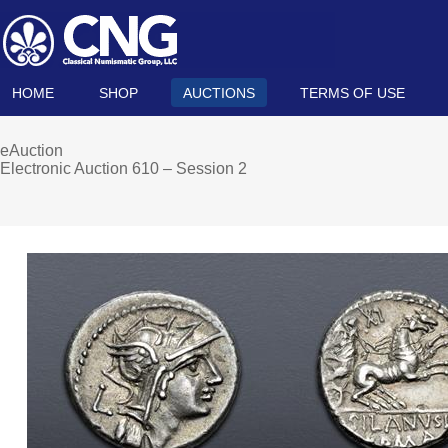
HOME
SHOP
AUCTIONS
TERMS OF USE
eAuction
Electronic Auction 610 – Session 2