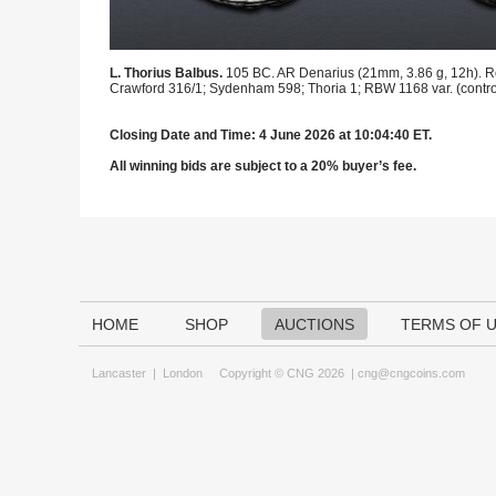
L. Thorius Balbus.
105 BC. AR Denarius (21mm, 3.86 g, 12h). Rom
Crawford 316/1; Sydenham 598; Thoria 1; RBW 1168 var. (control l
Closing Date and Time: 4 June 2026 at 10:04:40 ET.
All winning bids are subject to a 20% buyer’s fee.
HOME
SHOP
AUCTIONS
TERMS OF 
Lancaster
|
London
Copyright © CNG 2026 |
cng@cngcoins.com