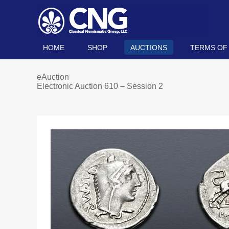
HOME
SHOP
AUCTIONS
TERMS OF
eAuction
Electronic Auction 610 – Session 2