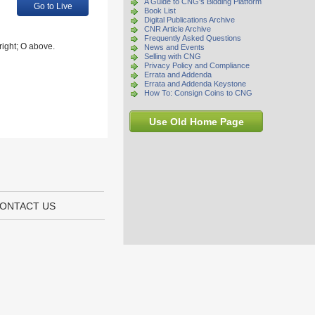
A Guide to CNG's Bidding Platform
Go to Live
Book List
Digital Publications Archive
CNR Article Archive
Frequently Asked Questions
right; O above.
News and Events
Selling with CNG
Privacy Policy and Compliance
Errata and Addenda
Errata and Addenda Keystone
How To: Consign Coins to CNG
Use Old Home Page
ONTACT US