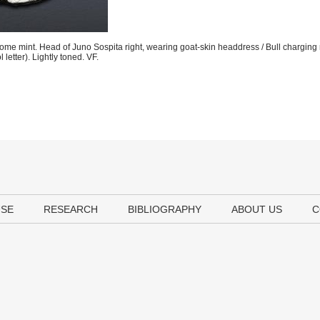
e mint. Head of Juno Sospita right, wearing goat-skin headdress / Bull charging 
etter). Lightly toned. VF.
USE
RESEARCH
BIBLIOGRAPHY
ABOUT US
C