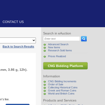
CONTACT US
Search in eAuction
Advanced Search
|
Back to Search Results
New Items
Research Sold Items
Prices Realized
CNG Bidding Platform
mm, 3.86 g, 12h).
Information
CNG Bidding Increments
Order of Sale
Collecting Historical Coins
Greek and Roman Coins
World and British Coins
r’s fee.
Products and Services