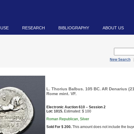
 USE
RESEARCH
BIBLIOGRAPHY
ABOUT US
New Search
L. Thorius Balbus. 105 BC. AR Denarius (21
Rome mint. VF.
Electronic Auction 610 – Session 2
Lot: 1015.
Estimated: $ 100
Roman Republican, Silver
Sold For $ 200.
This amount does not include the buye