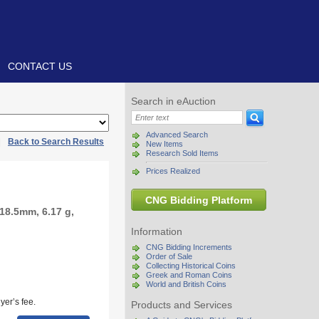
CONTACT US
Search in eAuction
Advanced Search
|
Back to Search Results
New Items
Research Sold Items
Prices Realized
CNG Bidding Platform
18.5mm, 6.17 g,
Information
CNG Bidding Increments
Order of Sale
Collecting Historical Coins
Greek and Roman Coins
World and British Coins
yer’s fee.
Products and Services