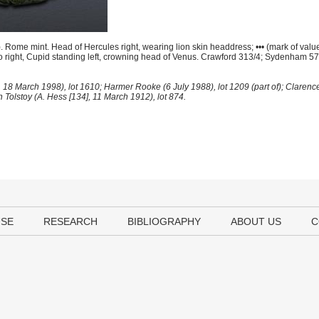
ome mint. Head of Hercules right, wearing lion skin headdress; ••• (mark of value) 
 to right, Cupid standing left, crowning head of Venus. Crawford 313/4; Sydenham 
 18 March 1998), lot 1610; Harmer Rooke (6 July 1988), lot 1209 (part of); Clarenc
ch Tolstoy (A. Hess [134], 11 March 1912), lot 874.
USE
RESEARCH
BIBLIOGRAPHY
ABOUT US
C