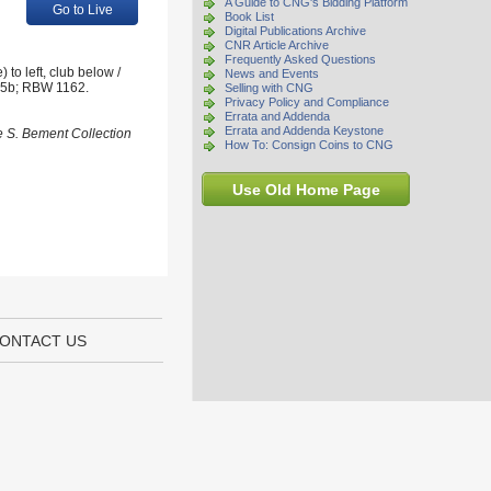
A Guide to CNG's Bidding Platform
Go to Live
Book List
Digital Publications Archive
CNR Article Archive
Frequently Asked Questions
to left, club below /
News and Events
575b; RBW 1162.
Selling with CNG
Privacy Policy and Compliance
Errata and Addenda
Errata and Addenda Keystone
e S. Bement Collection
How To: Consign Coins to CNG
Use Old Home Page
ONTACT US