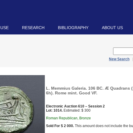
 USE
RESEARCH
BIBLIOGRAPHY
ABOUT US
New Search
L. Memmius Galeria. 106 BC. Æ Quadrans (
6h). Rome mint. Good VF.
Electronic Auction 610 – Session 2
Lot: 1014.
Estimated: $ 300
Roman Republican, Bronze
Sold For $ 2 000.
This amount does not include the bu