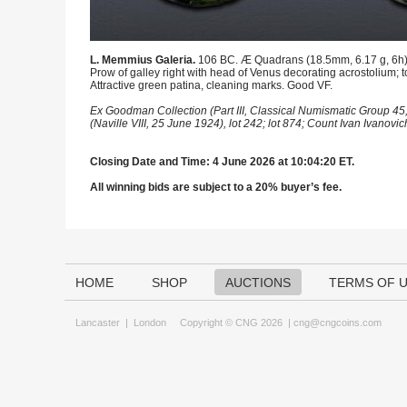
L. Memmius Galeria.
106 BC. Æ Quadrans (18.5mm, 6.17 g, 6h). R
Prow of galley right with head of Venus decorating acrostolium;
Attractive green patina, cleaning marks. Good VF.
Ex Goodman Collection (Part III, Classical Numismatic Group 45,
(Naville VIII, 25 June 1924), lot 242; lot 874; Count Ivan Ivanovi
Closing Date and Time: 4 June 2026 at 10:04:20 ET.
All winning bids are subject to a 20% buyer’s fee.
HOME
SHOP
AUCTIONS
TERMS OF 
Lancaster
|
London
Copyright © CNG 2026 |
cng@cngcoins.com