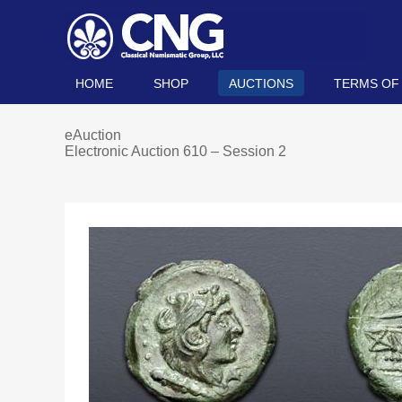
HOME
SHOP
AUCTIONS
TERMS OF
eAuction
Electronic Auction 610 – Session 2