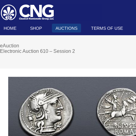
HOME
SHOP
AUCTIONS
TERMS OF USE
eAuction
Electronic Auction 610 – Session 2