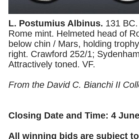
L. Postumius Albinus.
131 BC.
Rome mint. Helmeted head of Roma
below chin / Mars, holding trophy
right. Crawford 252/1; Sydenha
Attractively toned. VF.
From the David C. Bianchi II Coll
Closing Date and Time: 4 June
All winning bids are subject t