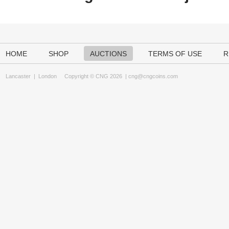
HOME
SHOP
AUCTIONS
TERMS OF USE
R
Lancaster
|
London
Copyright © CNG 2026 |
cng@cngcoins.com