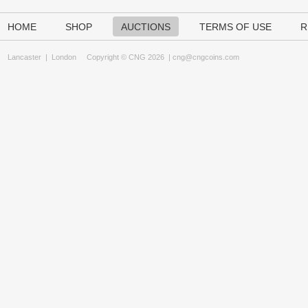
HOME
SHOP
AUCTIONS
TERMS OF USE
R
Lancaster
|
London
Copyright © CNG 2026 |
cng@cngcoins.com