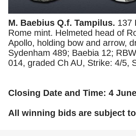
M. Baebius Q.f. Tampilus.
137 
Rome mint. Helmeted head of Rom
Apollo, holding bow and arrow, d
Sydenham 489; Baebia 12; RBW 
014, graded Ch AU, Strike: 4/5, 
Closing Date and Time: 4 June
All winning bids are subject t