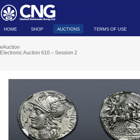
HOME
SHOP
AUCTIONS
TERMS OF USE
eAuction
Electronic Auction 610 – Session 2