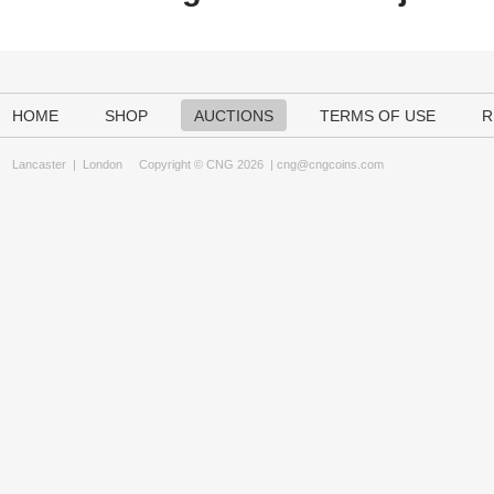
HOME
SHOP
AUCTIONS
TERMS OF USE
R
Lancaster
|
London
Copyright © CNG 2026 |
cng@cngcoins.com