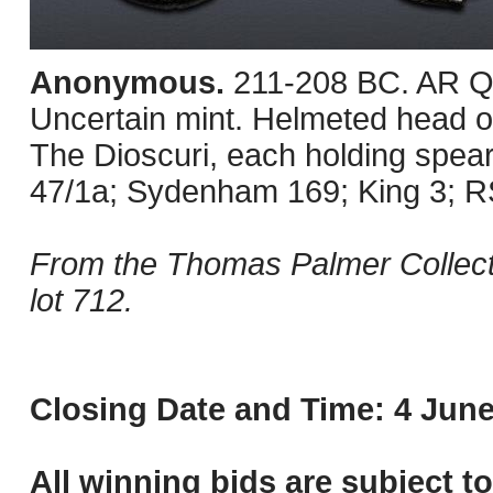
Anonymous.
211-208 BC. AR Qu
Uncertain mint. Helmeted head of 
The Dioscuri, each holding spear
47/1a; Sydenham 169; King 3; R
From the Thomas Palmer Collecti
lot 712.
Closing Date and Time: 4 June
All winning bids are subject t