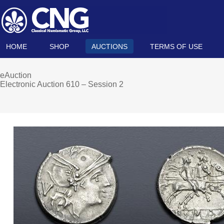
HOME
SHOP
AUCTIONS
TERMS OF USE
eAuction
Electronic Auction 610 – Session 2