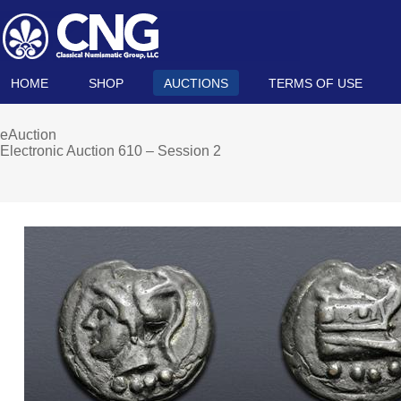
HOME
SHOP
AUCTIONS
TERMS OF USE
eAuction
Electronic Auction 610 – Session 2