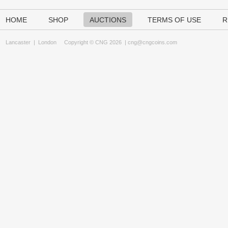
HOME
SHOP
AUCTIONS
TERMS OF USE
R
Lancaster
|
London
Copyright © CNG 2026 |
cng@cngcoins.com