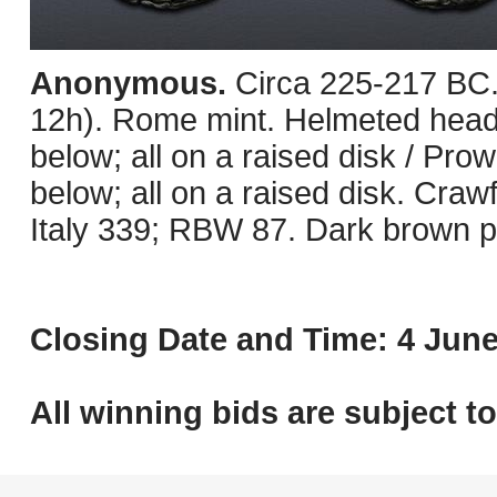
Anonymous.
Circa 225-217 BC
12h). Rome mint. Helmeted head o
below; all on a raised disk / Prow 
below; all on a raised disk. Cr
Italy 339; RBW 87. Dark brown pa
Closing Date and Time: 4 June
All winning bids are subject t