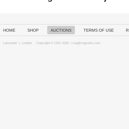
HOME
SHOP
AUCTIONS
TERMS OF USE
R
Lancaster
|
London
Copyright © CNG 2026 |
cng@cngcoins.com