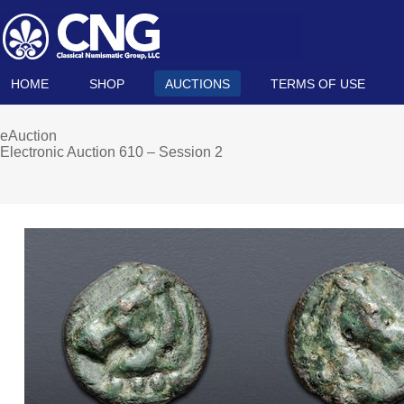
HOME
SHOP
AUCTIONS
TERMS OF USE
eAuction
Electronic Auction 610 – Session 2