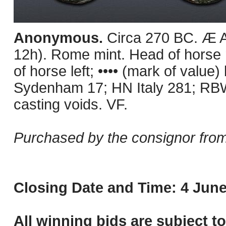
Anonymous.
Circa 270 BC. Æ A
12h). Rome mint. Head of horse r
of horse left; •••• (mark of value
Sydenham 17; HN Italy 281; RBW
casting voids. VF.
Purchased by the consignor from
Closing Date and Time: 4 June
All winning bids are subject t