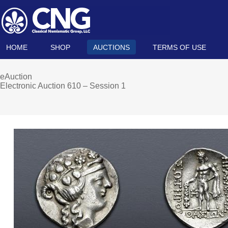
HOME
SHOP
AUCTIONS
TERMS OF USE
eAuction
Electronic Auction 610 – Session 1