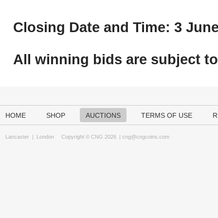
Closing Date and Time: 3 June
All winning bids are subject t
HOME
SHOP
AUCTIONS
TERMS OF USE
R
Lancaster
|
London
Copyright © CNG 2026 |
cng@cngcoins.com