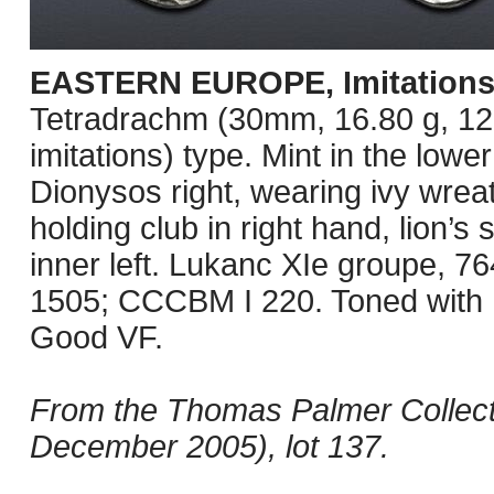
EASTERN EUROPE, Imitations
Tetradrachm (30mm, 16.80 g, 12
imitations) type. Mint in the lo
Dionysos right, wearing ivy wreat
holding club in right hand, lion’
inner left. Lukanc XIe groupe, 
1505; CCCBM I 220. Toned with h
Good VF.
From the Thomas Palmer Collect
December 2005), lot 137.